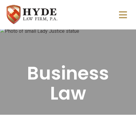
Business
Law