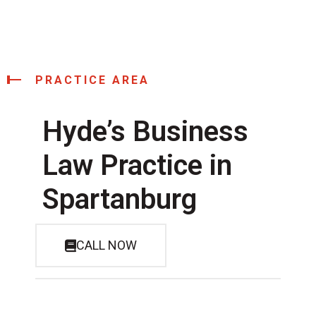
PRACTICE AREA
Hyde’s Business
Law Practice in
Spartanburg
CALL NOW