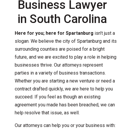
Business Lawyer
in South Carolina
Here for you; here for Spartanburg
isn’t just a
slogan. We believe the city of Spartanburg and its
surrounding counties are poised for a bright
future, and we are excited to play a role in helping
businesses thrive. Our attorneys represent
parties in a variety of business transactions.
Whether you are starting a new venture or need a
contract drafted quickly, we are here to help you
succeed. If you feel as though an existing
agreement you made has been breached, we can
help resolve that issue, as well.
Our attorneys can help you or your business with: