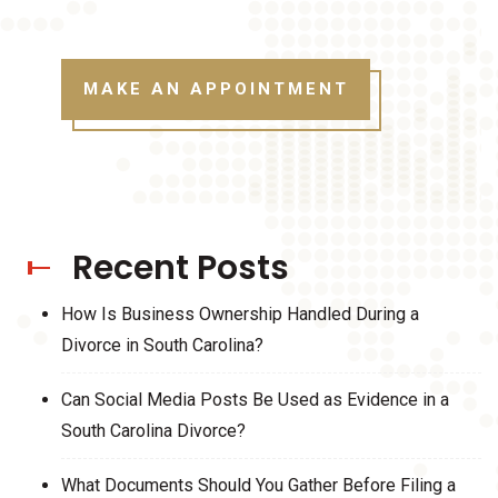
MAKE AN APPOINTMENT
Recent Posts
How Is Business Ownership Handled During a
Divorce in South Carolina?
Can Social Media Posts Be Used as Evidence in a
South Carolina Divorce?
What Documents Should You Gather Before Filing a