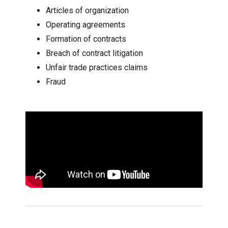
Articles of organization
Operating agreements
Formation of contracts
Breach of contract litigation
Unfair trade practices claims
Fraud