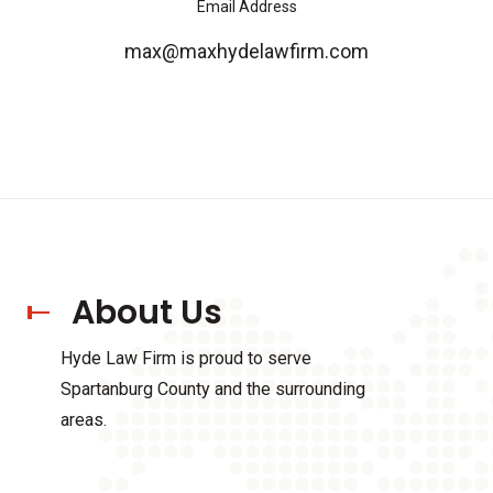
Email Address
max@maxhydelawfirm.com
About Us
Hyde Law Firm is proud to serve
Spartanburg County and the surrounding
areas.