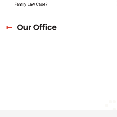
Family Law Case?
Our Office