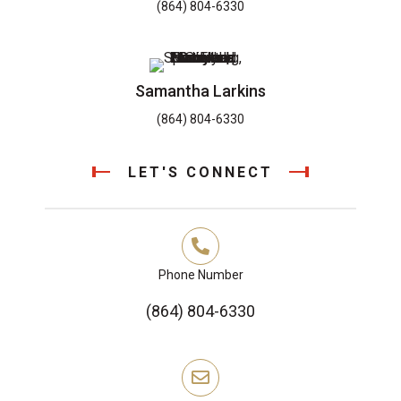
(864) 804-6330
Samantha Larkins
(864) 804-6330
LET'S CONNECT
Phone Number
(864) 804-6330