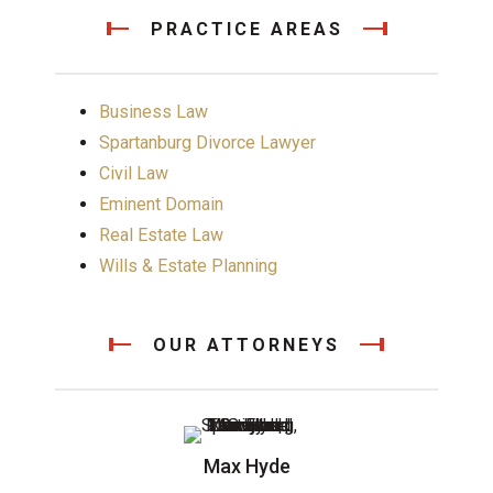
PRACTICE AREAS
Business Law
Spartanburg Divorce Lawyer
Civil Law
Eminent Domain
Real Estate Law
Wills & Estate Planning
OUR ATTORNEYS
Max Hyde