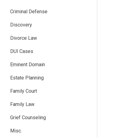
Criminal Defense
Discovery
Divorce Law
DUI Cases
Eminent Domain
Estate Planning
Family Court
Family Law
Grief Counseling
Misc.