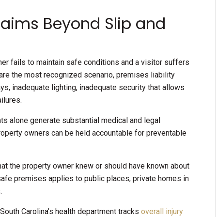
Claims Beyond Slip and
r fails to maintain safe conditions and a visitor suffers
s are the most recognized scenario, premises liability
s, inadequate lighting, inadequate security that allows
ilures.
ents alone generate substantial medical and legal
property owners can be held accountable for preventable
 that the property owner knew or should have known about
safe premises applies to public places, private homes in
.
, South Carolina’s health department tracks
overall injury