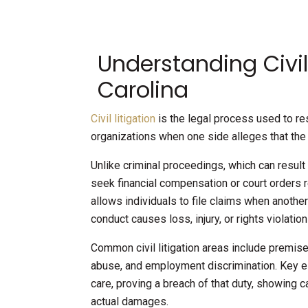
Understanding Civil 
Carolina
Civil litigation
is the legal process used to re
organizations when one side alleges that the o
Unlike criminal proceedings, which can result i
seek financial compensation or court orders r
allows individuals to file claims when another p
conduct causes loss, injury, or rights violatio
Common civil litigation areas include premises
abuse, and employment discrimination. Key ele
care, proving a breach of that duty, showing 
actual damages.