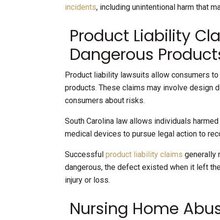
incidents
, including unintentional harm that m
Product Liability Cl
Dangerous Product
Product liability lawsuits allow consumers t
products. These claims may involve design def
consumers about risks.
South Carolina law allows individuals harme
medical devices to pursue legal action to re
Successful
product liability claims
generally 
dangerous, the defect existed when it left th
injury or loss.
Nursing Home Abus