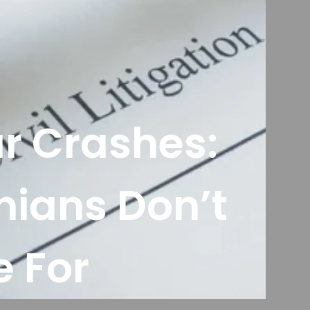
ar Crashes:
nians Don’t
 For