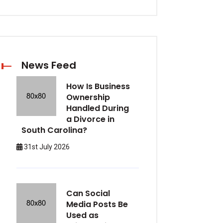
News Feed
How Is Business
Ownership
Handled During
a Divorce in
South Carolina?
31st July 2026
Can Social
Media Posts Be
Used as