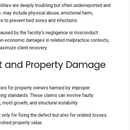
ilities are deeply troubling but often underreported and
s
may include physical abuse, emotional harm,
ure to prevent bed sores and infections.
aused by the facility’s negligence or misconduct.
non-economic damages in related malpractice contexts,
aximize client recovery.
ct and Property Damage
edies for property owners harmed by improper
ding standards. These claims can involve faulty
 mold growth, and structural instability.
ly for fixing the defect but also for related losses
ished property value.