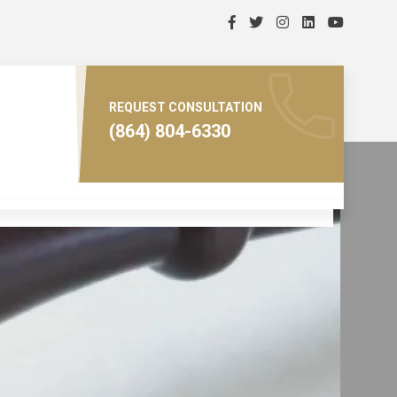
REQUEST CONSULTATION
(864) 804-6330