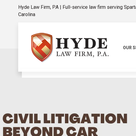
Hyde Law Firm, P.A | Full-service law firm serving Spar
Carolina
OUR S