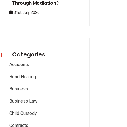
Through Mediation?
31st July 2026
Categories
Accidents
Bond Hearing
Business
Business Law
Child Custody
Contracts