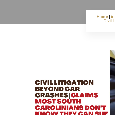
Home
Ac
Civil