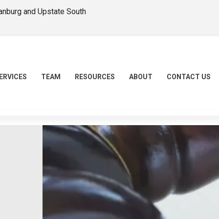
tanburg and Upstate South
ERVICES
TEAM
RESOURCES
ABOUT
CONTACT US