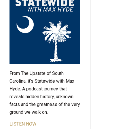
From The Upstate of South
Carolina, it’s Statewide with Max
Hyde. A podcast journey that
reveals hidden history, unknown
facts and the greatness of the very
ground we walk on.
LISTEN NOW