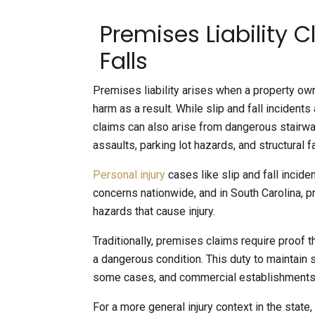
Premises Liability 
Falls
Premises liability arises when a property owne
harm as a result. While slip and fall incident
claims can also arise from dangerous stairway
assaults, parking lot hazards, and structural fa
Personal injury
cases like slip and fall incid
concerns nationwide, and in South Carolina, 
hazards that cause injury.
Traditionally, premises claims require proof
a dangerous condition. This duty to maintain 
some cases, and commercial establishments
For a more general injury context in the state