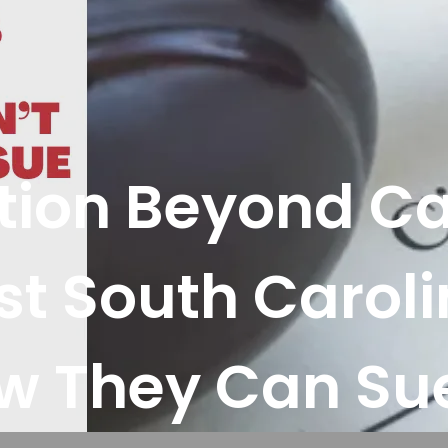
gation Beyond C
t South Caroli
w They Can Sue