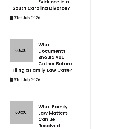
Evidence in a
South Carolina Divorce?
31st July 2026
What
Documents
Should You
Gather Before
Filing a Family Law Case?
31st July 2026
What Family
Law Matters
Can Be
Resolved