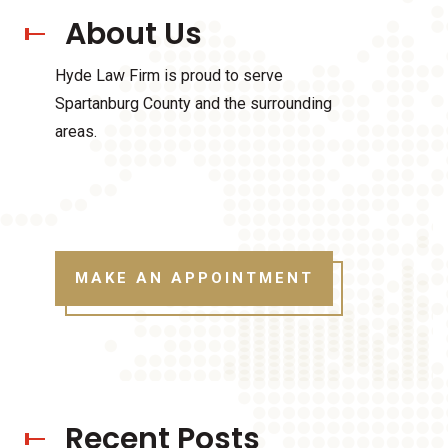
About Us
Hyde Law Firm is proud to serve
Spartanburg County and the surrounding
areas.
MAKE AN APPOINTMENT
Recent Posts