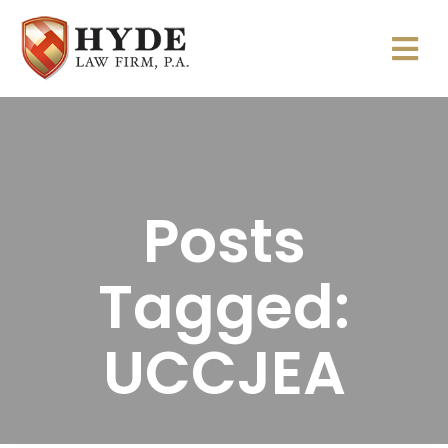
Posts
Tagged:
UCCJEA