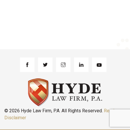
© 2026 Hyde Law Firm, P.A. All Rights Reserved.
Read
Disclaimer