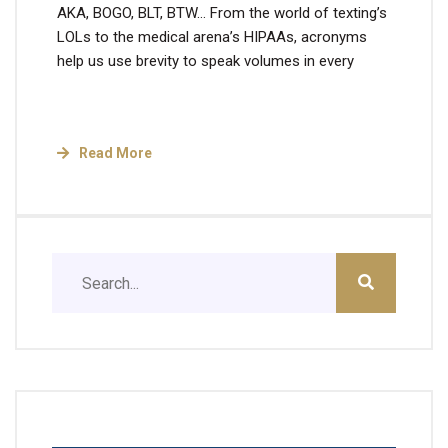
AKA, BOGO, BLT, BTW… From the world of texting’s
LOLs to the medical arena’s HIPAAs, acronyms
help us use brevity to speak volumes in every
Read More