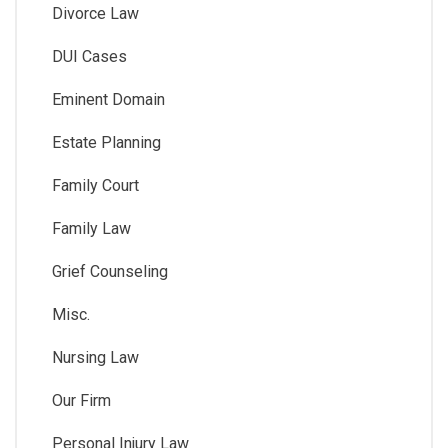
Divorce Law
DUI Cases
Eminent Domain
Estate Planning
Family Court
Family Law
Grief Counseling
Misc.
Nursing Law
Our Firm
Personal Injury Law