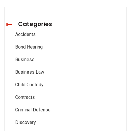
Categories
Accidents
Bond Hearing
Business
Business Law
Child Custody
Contracts
Criminal Defense
Discovery