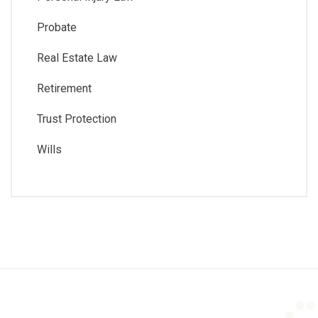
Probate
Real Estate Law
Retirement
Trust Protection
Wills