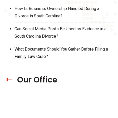
How Is Business Ownership Handled During a
Divorce in South Carolina?
Can Social Media Posts Be Used as Evidence in a
South Carolina Divorce?
What Documents Should You Gather Before Filing a
Family Law Case?
Our Office