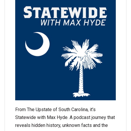
From The Upstate of South Carolina, it’s
Statewide with Max Hyde. A podcast journey that
reveals hidden history, unknown facts and the