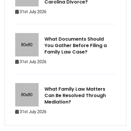
Carolina Divorce?
31st July 2026
What Documents Should
You Gather Before Filing a
Family Law Case?
31st July 2026
What Family Law Matters
Can Be Resolved Through
Mediation?
31st July 2026