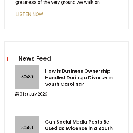
greatness of the very ground we walk on.
LISTEN NOW
News Feed
How Is Business Ownership
Handled During a Divorce in
South Carolina?
31st July 2026
Can Social Media Posts Be
Used as Evidence in a South