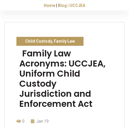
Home
Blog
UCCJEA
Child Custody
,
Family Law
Family Law
Acronyms: UCCJEA,
Uniform Child
Custody
Jurisdiction and
Enforcement Act
0
Jan 19