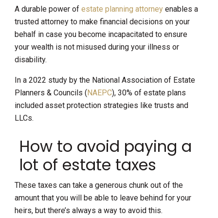
A durable power of
estate planning attorney
enables a
trusted attorney to make financial decisions on your
behalf in case you become incapacitated to ensure
your wealth is not misused during your illness or
disability.
In a 2022 study by the National Association of Estate
Planners & Councils (
NAEPC
), 30% of estate plans
included asset protection strategies like trusts and
LLCs.
How to avoid paying a
lot of estate taxes
These taxes can take a generous chunk out of the
amount that you will be able to leave behind for your
heirs, but there’s always a way to avoid this.