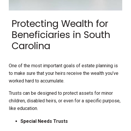
Protecting Wealth for
Beneficiaries in South
Carolina
One of the most important goals of estate planning is
to make sure that your heirs receive the wealth you’ve
worked hard to accumulate.
Trusts can be designed to protect assets for minor
children, disabled heirs, or even for a specific purpose,
like education.
Special Needs Trusts