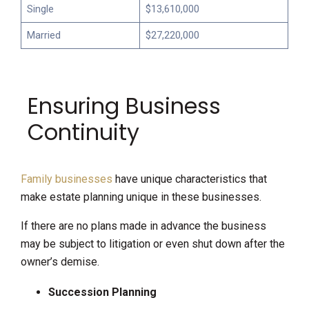
Single
$13,610,000
Married
$27,220,000
Ensuring Business
Continuity
Family businesses
have unique characteristics that
make estate planning unique in these businesses.
If there are no plans made in advance the business
may be subject to litigation or even shut down after the
owner’s demise.
Succession Planning