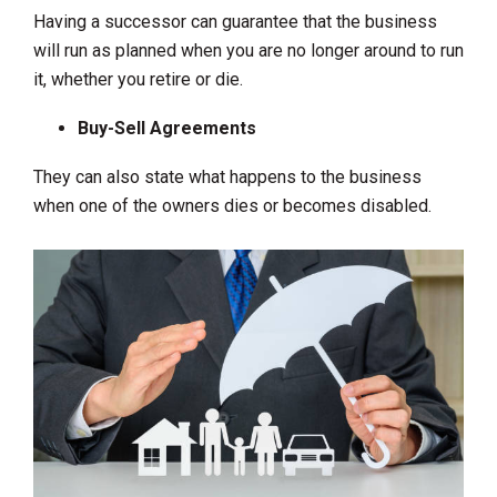
Having a successor can guarantee that the business
will run as planned when you are no longer around to run
it, whether you retire or die.
Buy-Sell Agreements
They can also state what happens to the business
when one of the owners dies or becomes disabled.