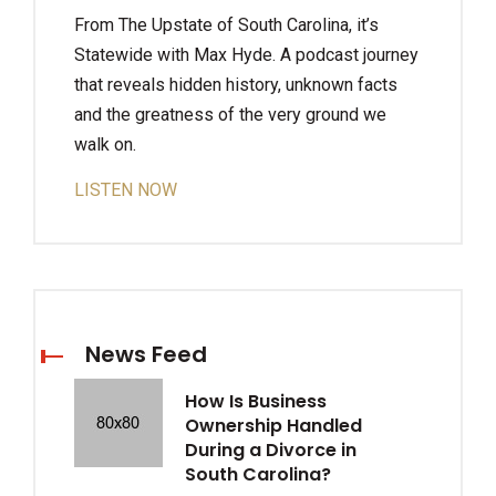
From The Upstate of South Carolina, it’s
Statewide with Max Hyde. A podcast journey
that reveals hidden history, unknown facts
and the greatness of the very ground we
walk on.
LISTEN NOW
News Feed
How Is Business
Ownership Handled
During a Divorce in
South Carolina?