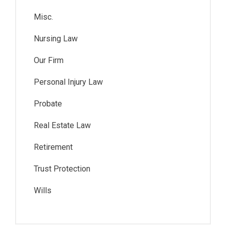
Misc.
Nursing Law
Our Firm
Personal Injury Law
Probate
Real Estate Law
Retirement
Trust Protection
Wills