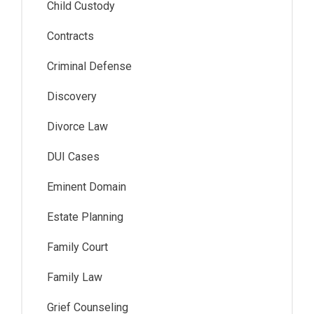
Child Custody
Contracts
Criminal Defense
Discovery
Divorce Law
DUI Cases
Eminent Domain
Estate Planning
Family Court
Family Law
Grief Counseling