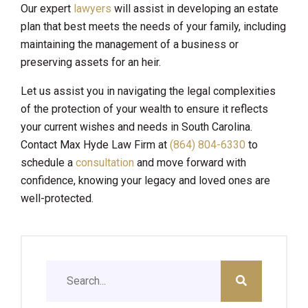
Our expert
lawyers
will assist in developing an estate
plan that best meets the needs of your family, including
maintaining the management of a business or
preserving assets for an heir.
Let us assist you in navigating the legal complexities
of the protection of your wealth to ensure it reflects
your current wishes and needs in South Carolina.
Contact Max Hyde Law Firm at
(864) 804-6330
to
schedule a
consultation
and move forward with
confidence, knowing your legacy and loved ones are
well-protected.