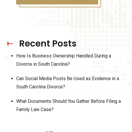
Recent Posts
How Is Business Ownership Handled During a
Divorce in South Carolina?
Can Social Media Posts Be Used as Evidence in a
South Carolina Divorce?
What Documents Should You Gather Before Filing a
Family Law Case?