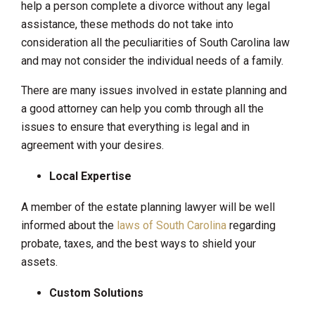
help a person complete a divorce without any legal
assistance, these methods do not take into
consideration all the peculiarities of South Carolina law
and may not consider the individual needs of a family.
There are many issues involved in estate planning and
a good attorney can help you comb through all the
issues to ensure that everything is legal and in
agreement with your desires.
Local Expertise
A member of the estate planning lawyer will be well
informed about the
laws of South Carolina
regarding
probate, taxes, and the best ways to shield your
assets.
Custom Solutions