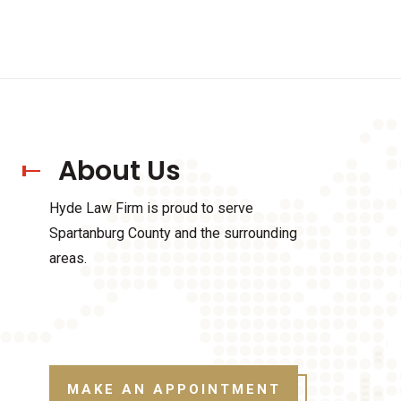
About Us
Hyde Law Firm is proud to serve
Spartanburg County and the surrounding
areas.
MAKE AN APPOINTMENT