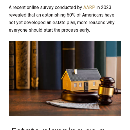
A recent online survey conducted by
AARP
in 2023
revealed that an astonishing 60% of Americans have
not yet developed an estate plan, more reasons why
everyone should start the process early.