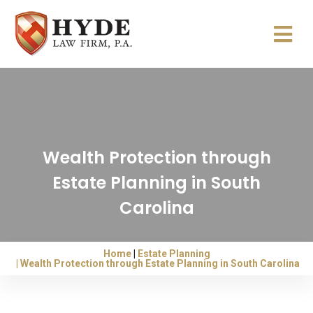
Wealth Protection through
Estate Planning in South
Carolina
Home
Estate Planning
Wealth Protection through Estate Planning in South Carolina