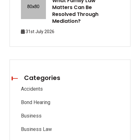
What Family Law
Matters Can Be
Resolved Through
Mediation?
31st July 2026
Categories
Accidents
Bond Hearing
Business
Business Law