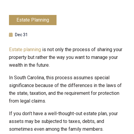
Estate Planning
Dec 31
Estate planning
is not only the process of sharing your
property but rather the way you want to manage your
wealth in the future.
In South Carolina, this process assumes special
significance because of the differences in the laws of
the state, taxation, and the requirement for protection
from legal claims.
If you don’t have a well-thought-out estate plan, your
assets may be subjected to taxes, debts, and
sometimes even among the family members.