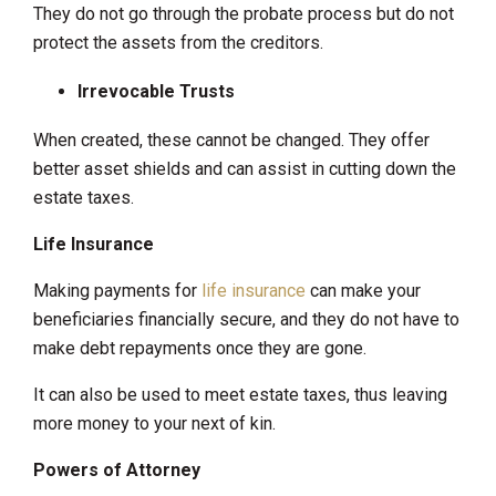
They do not go through the probate process but do not
protect the assets from the creditors.
Irrevocable Trusts
When created, these cannot be changed. They offer
better asset shields and can assist in cutting down the
estate taxes.
Life Insurance
Making payments for
life insurance
can make your
beneficiaries financially secure, and they do not have to
make debt repayments once they are gone.
It can also be used to meet estate taxes, thus leaving
more money to your next of kin.
Powers of Attorney