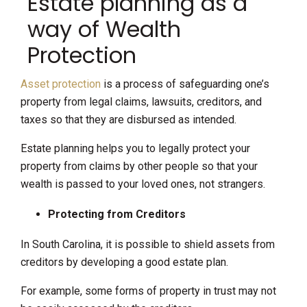
Estate planning as a
way of Wealth
Protection
Asset protection
is a process of safeguarding one’s
property from legal claims, lawsuits, creditors, and
taxes so that they are disbursed as intended.
Estate planning helps you to legally protect your
property from claims by other people so that your
wealth is passed to your loved ones, not strangers.
Protecting from Creditors
In South Carolina, it is possible to shield assets from
creditors by developing a good estate plan.
For example, some forms of property in trust may not