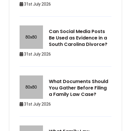
31st July 2026
Can Social Media Posts
Be Used as Evidence in a
South Carolina Divorce?
31st July 2026
What Documents Should
You Gather Before Filing
a Family Law Case?
31st July 2026