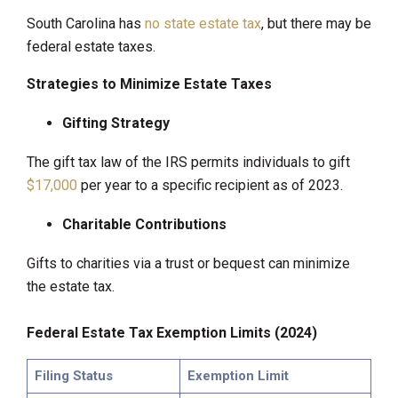
South Carolina has
no state estate tax
, but there may be
federal estate taxes.
Strategies to Minimize Estate Taxes
Gifting Strategy
The gift tax law of the IRS permits individuals to gift
$17,000
per year to a specific recipient as of 2023.
Charitable Contributions
Gifts to charities via a trust or bequest can minimize
the estate tax.
Federal Estate Tax Exemption Limits (2024)
Filing Status
Exemption Limit