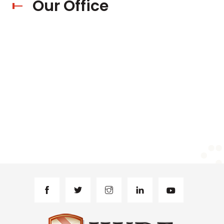
Our Office