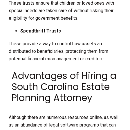
These trusts ensure that children or loved ones with
special needs are taken care of without risking their
eligibility for government benefits.
Spendthrift Trusts
These provide a way to control how assets are
distributed to beneficiaries, protecting them from
potential financial mismanagement or creditors.
Advantages of Hiring a
South Carolina Estate
Planning Attorney
Although there are numerous resources online, as well
as an abundance of legal software programs that can