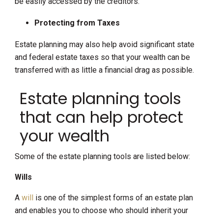
be easily accessed by the creditors.
Protecting from Taxes
Estate planning may also help avoid significant state
and federal estate taxes so that your wealth can be
transferred with as little a financial drag as possible.
Estate planning tools
that can help protect
your wealth
Some of the estate planning tools are listed below:
Wills
A
will
is one of the simplest forms of an estate plan
and enables you to choose who should inherit your