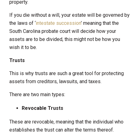
property.
If you die without a will, your estate will be governed by
the laws of ‘
intestate succession
’ meaning that the
South Carolina probate court will decide how your
assets are to be divided, this might not be how you
wish it to be.
Trusts
This is why trusts are such a great tool for protecting
assets from creditors, lawsuits, and taxes.
There are two main types:
Revocable Trusts
These are revocable, meaning that the individual who
establishes the trust can alter the terms thereof.