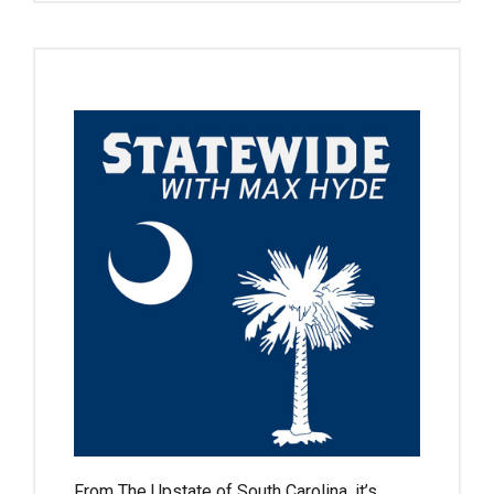
From The Upstate of South Carolina, it’s