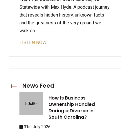
Statewide with Max Hyde. A podcast journey
that reveals hidden history, unknown facts
and the greatness of the very ground we
walk on.
LISTEN NOW
News Feed
How Is Business
Ownership Handled
During a Divorce in
South Carolina?
31st July 2026