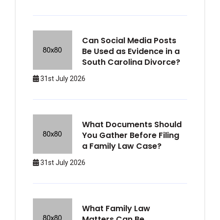
Can Social Media Posts
Be Used as Evidence in a
South Carolina Divorce?
31st July 2026
What Documents Should
You Gather Before Filing
a Family Law Case?
31st July 2026
What Family Law
Matters Can Be