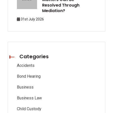
Resolved Through
Mediation?
31st July 2026
Categories
Accidents
Bond Hearing
Business
Business Law
Child Custody