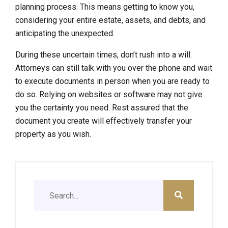
planning process. This means getting to know you,
considering your entire estate, assets, and debts, and
anticipating the unexpected.
During these uncertain times, don’t rush into a will.
Attorneys can still talk with you over the phone and wait
to execute documents in person when you are ready to
do so. Relying on websites or software may not give
you the certainty you need. Rest assured that the
document you create will effectively transfer your
property as you wish.