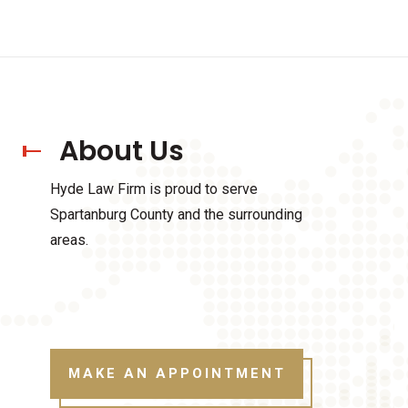
About Us
Hyde Law Firm is proud to serve
Spartanburg County and the surrounding
areas.
MAKE AN APPOINTMENT