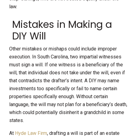
law.
Mistakes in Making a
DIY Will
Other mistakes or mishaps could include improper
execution. In South Carolina, two impartial witnesses
must sign a will. If one witness is a beneficiary of the
will, that individual does not take under the will, even if
that contradicts the drafter’s intent. A DIY may name
investments too specifically or fail to name certain
properties specifically enough. Without certain
language, the will may not plan for a beneficiary’s death,
which could potentially disinherit a grandchild in some
states.
At
Hyde Law Firm
, drafting a will is part of an estate