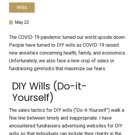
Wills
May 22
The COVID-19 pandemic turned our world upside down.
People have turned to DIY wills as COVID-19 raised
new anxieties concerning health, family, and economics.
Unfortunately, we also face a new crop of sales or
fundraising gimmicks that maximize our fears.
DIY Wills (Do-it-
Yourself)
The sales tactics for DIY wills (“Do-it-Yourself”) walk a
fine line between timely and inappropriate. I have
encountered fundraisers advertising websites for DIY
wills so that individuals can include their charity in the