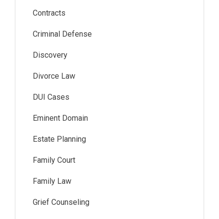
Contracts
Criminal Defense
Discovery
Divorce Law
DUI Cases
Eminent Domain
Estate Planning
Family Court
Family Law
Grief Counseling