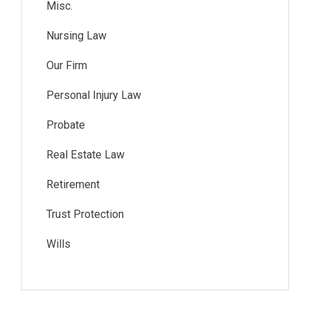
Misc.
Nursing Law
Our Firm
Personal Injury Law
Probate
Real Estate Law
Retirement
Trust Protection
Wills