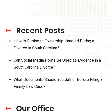
Recent Posts
How Is Business Ownership Handled During a
Divorce in South Carolina?
Can Social Media Posts Be Used as Evidence in a
South Carolina Divorce?
What Documents Should You Gather Before Filing a
Family Law Case?
Our Office