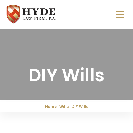
DIY Wills
Home
Wills
DIY Wills