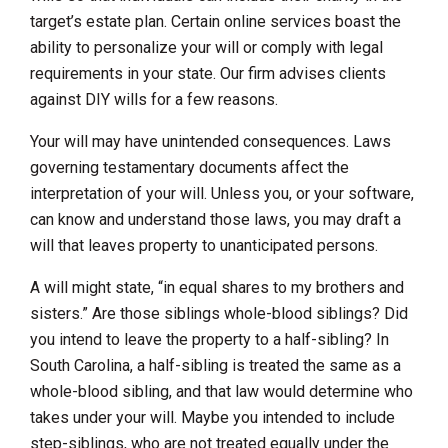
target’s estate plan. Certain online services boast the
ability to personalize your will or comply with legal
requirements in your state. Our firm advises clients
against DIY wills for a few reasons.
Your will may have unintended consequences. Laws
governing testamentary documents affect the
interpretation of your will. Unless you, or your software,
can know and understand those laws, you may draft a
will that leaves property to unanticipated persons.
A will might state, “in equal shares to my brothers and
sisters.” Are those siblings whole-blood siblings? Did
you intend to leave the property to a half-sibling? In
South Carolina, a half-sibling is treated the same as a
whole-blood sibling, and that law would determine who
takes under your will. Maybe you intended to include
step-siblings, who are not treated equally under the