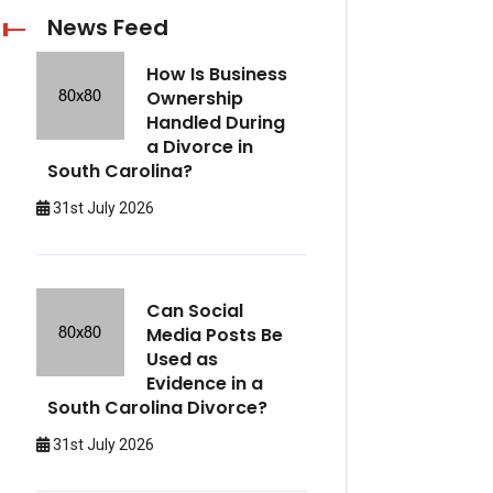
News Feed
How Is Business
Ownership
Handled During
a Divorce in
South Carolina?
31st July 2026
Can Social
Media Posts Be
Used as
Evidence in a
South Carolina Divorce?
31st July 2026