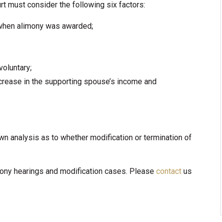
t must consider the following six factors:
when alimony was awarded;
voluntary;
ecrease in the supporting spouse’s income and
wn analysis as to whether modification or termination of
imony hearings and modification cases. Please
contact
us