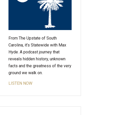
From The Upstate of South
Carolina, it’s Statewide with Max
Hyde. A podcast journey that
reveals hidden history, unknown
facts and the greatness of the very
ground we walk on.
LISTEN NOW