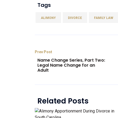
Tags
ALIMONY
DIVORCE
FAMILY LAW
Prev Post
Name Change Series, Part Two:
Legal Name Change for an
Adult
Related Posts