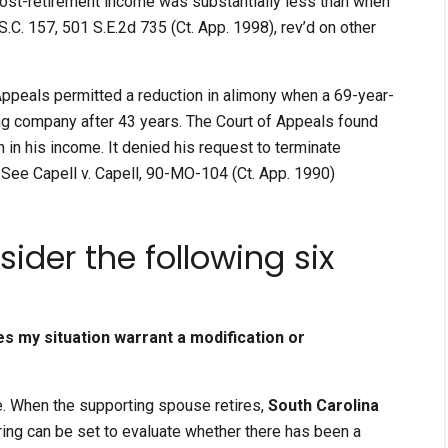
ost-retirement income was substantially less than when
.C. 157, 501 S.E.2d 735 (Ct. App. 1998), rev’d on other
 Appeals permitted a reduction in alimony when a 69-year-
ing company after 43 years. The Court of Appeals found
 in his income. It denied his request to terminate
See Capell v. Capell, 90-MO-104 (Ct. App. 1990)
ider the following six
oes my situation warrant a modification or
ce. When the supporting spouse retires,
South Carolina
ring can be set to evaluate whether there has been a