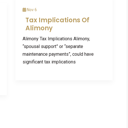
Nov 6
Tax Implications Of
Alimony
Alimony Tax Implications Alimony,
“spousal support” or “separate
maintenance payments”, could have
significant tax implications