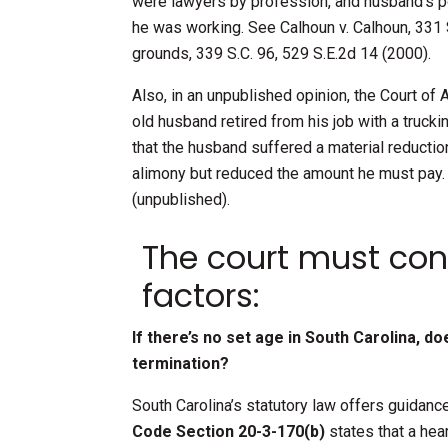
were lawyers by profession, and husband’s p
he was working. See Calhoun v. Calhoun, 331 S
grounds, 339 S.C. 96, 529 S.E.2d 14 (2000).
Also, in an unpublished opinion, the Court of
old husband retired from his job with a truck
that the husband suffered a material reduction
alimony but reduced the amount he must pay. 
(unpublished).
The court must cons
factors:
If there’s no set age in South Carolina, d
termination?
South Carolina’s statutory law offers guidan
Code Section 20-3-170(b)
states that a hea