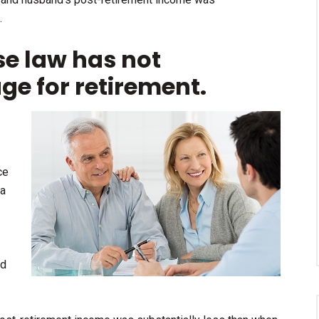
.
se law has not
age for retirement.
ce
 a
ed