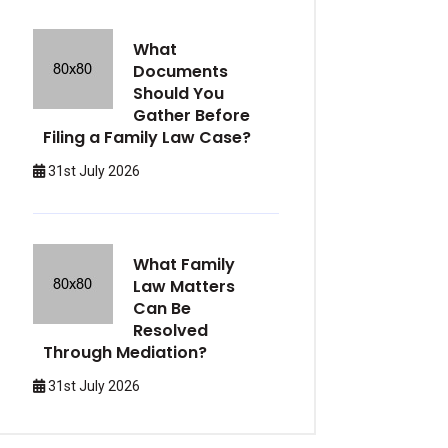
What
Documents
Should You
Gather Before
Filing a Family Law Case?
31st July 2026
What Family
Law Matters
Can Be
Resolved
Through Mediation?
31st July 2026