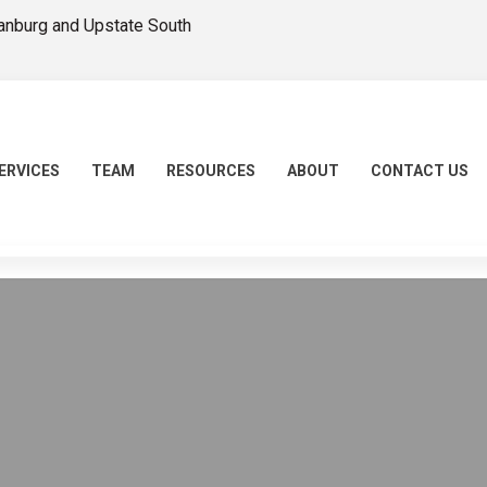
tanburg and Upstate South
ERVICES
TEAM
RESOURCES
ABOUT
CONTACT US