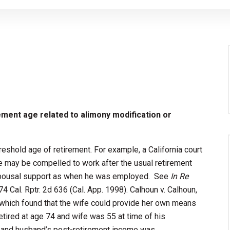
rement age related to alimony modification or
eshold age of retirement. For example, a California court
e may be compelled to work after the usual retirement
f spousal support as when he was employed. See
In Re
 74 Cal. Rptr. 2d 636 (Cal. App. 1998). Calhoun v. Calhoun,
, which found that the wife could provide her own means
tired at age 74 and wife was 55 at time of his
, and husband’s post-retirement income was