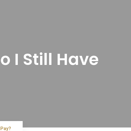
 I Still Have
 Pay?