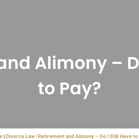
nd Alimony – Do
to Pay?
e
Divorce Law
Retirement and Alimony – Do I Still Have to