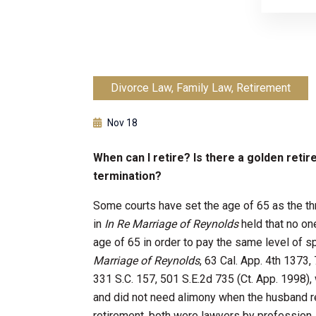
Divorce Law
,
Family Law
,
Retirement
Nov 18
When can I retire? Is there a golden reti
termination?
Some courts have set the age of 65 as the thr
in
In Re Marriage of Reynolds
held that no on
age of 65 in order to pay the same level o
Marriage of Reynolds
, 63 Cal. App. 4th 1373,
331 S.C. 157, 501 S.E.2d 735 (Ct. App. 1998)
and did not need alimony when the husband re
retirement, both were lawyers by profession