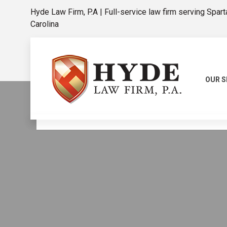
Hyde Law Firm, P.A | Full-service law firm serving Spar
Carolina
OUR S