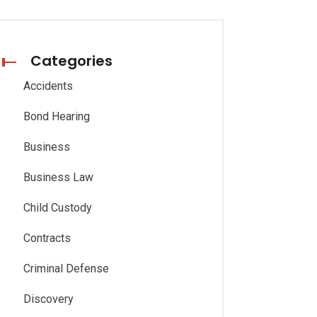
Categories
Accidents
Bond Hearing
Business
Business Law
Child Custody
Contracts
Criminal Defense
Discovery