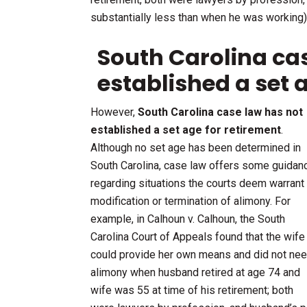
substantially less than when he was working)
South Carolina ca
established a set 
However,
South Carolina case law has not
established a set age for retirement
.
Although no set age has been determined in
South Carolina, case law offers some guidan
regarding situations the courts deem warrant
modification or termination of alimony. For
example, in Calhoun v. Calhoun, the South
Carolina Court of Appeals found that the wife
could provide her own means and did not ne
alimony when husband retired at age 74 and
wife was 55 at time of his retirement; both