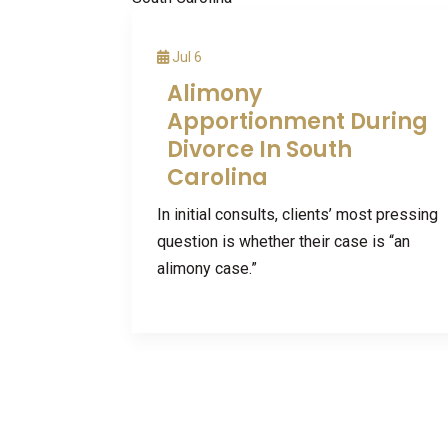
Jul 6
Alimony
Apportionment During
Divorce In South
Carolina
In initial consults, clients’ most pressing
question is whether their case is “an
alimony case.”