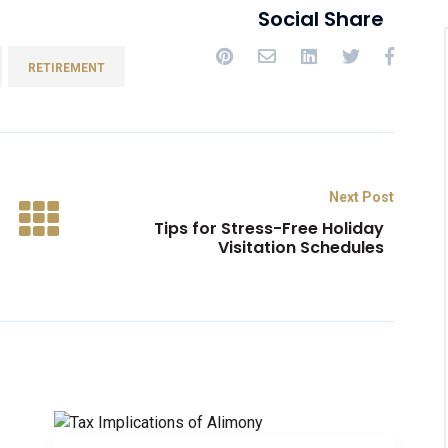
Social Share
RETIREMENT
Next Post
Tips for Stress-Free Holiday
Visitation Schedules