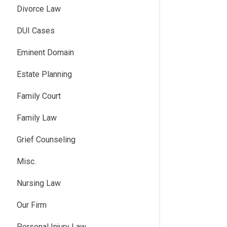
Divorce Law
DUI Cases
Eminent Domain
Estate Planning
Family Court
Family Law
Grief Counseling
Misc.
Nursing Law
Our Firm
Personal Injury Law