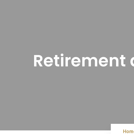
Retirement a
Hom