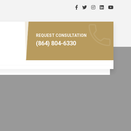
REQUEST CONSULTATION
(864) 804-6330