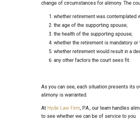
change of circumstances for alimony. The cour
whether retirement was contemplated 
the age of the supporting spouse;
the health of the supporting spouse;
whether the retirement is mandatory or 
whether retirement would result in a d
any other factors the court sees fit.
As you can see, each situation presents its o
alimony is warranted.
At
Hyde Law Firm
, P.A., our team handles al
to see whether we can be of service to you.