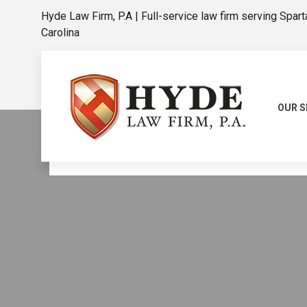
Hyde Law Firm, P.A | Full-service law firm serving Spar
Carolina
OUR S