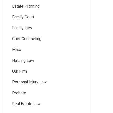
Estate Planning
Family Court
Family Law
Grief Counseling
Misc.
Nursing Law
Our Firm
Personal Injury Law
Probate
Real Estate Law