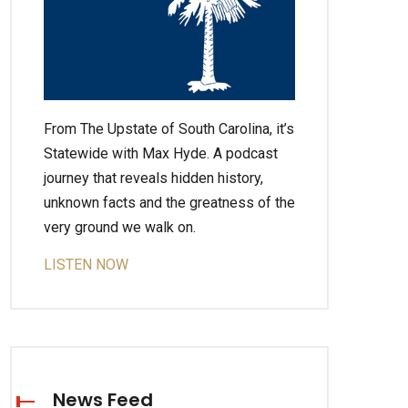
From The Upstate of South Carolina, it’s
Statewide with Max Hyde. A podcast
journey that reveals hidden history,
unknown facts and the greatness of the
very ground we walk on.
LISTEN NOW
News Feed