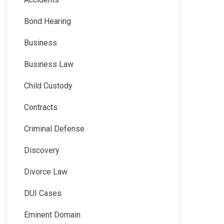
Bond Hearing
Business
Business Law
Child Custody
Contracts
Criminal Defense
Discovery
Divorce Law
DUI Cases
Eminent Domain