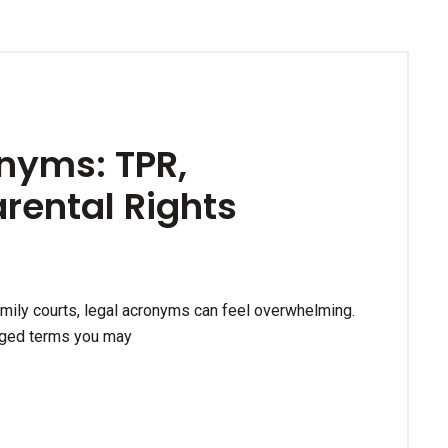
nyms: TPR,
arental Rights
amily courts, legal acronyms can feel overwhelming.
rged terms you may