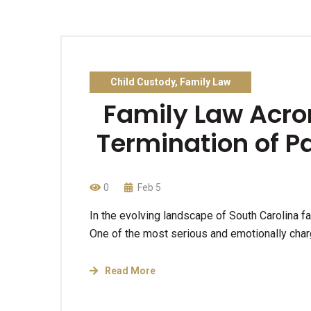
Child Custody
,
Family Law
Family Law Acro
Termination of P
0
Feb 5
In the evolving landscape of South Carolina f
One of the most serious and emotionally cha
Read More