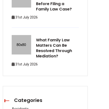
Before Filing a
Family Law Case?
31st July 2026
What Family Law
Matters Can Be
Resolved Through
Mediation?
31st July 2026
Categories
Accidents