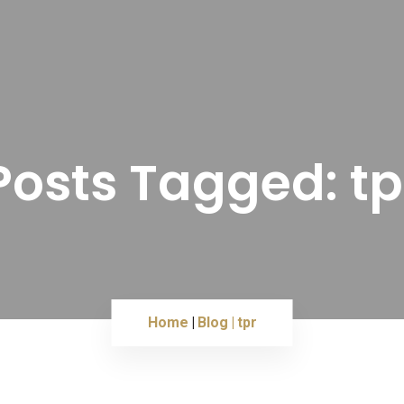
Posts Tagged: tp
Home
Blog
tpr