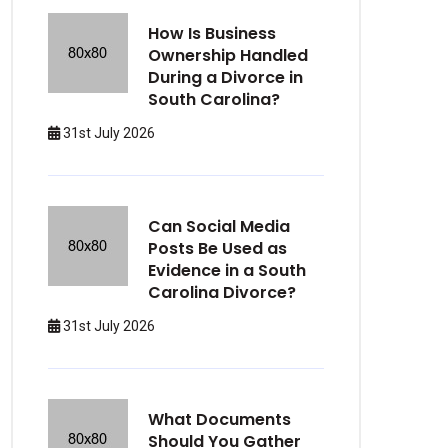
How Is Business
Ownership Handled
During a Divorce in
South Carolina?
31st July 2026
Can Social Media
Posts Be Used as
Evidence in a South
Carolina Divorce?
31st July 2026
What Documents
Should You Gather