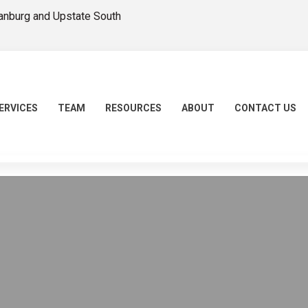
tanburg and Upstate South
ERVICES
TEAM
RESOURCES
ABOUT
CONTACT US