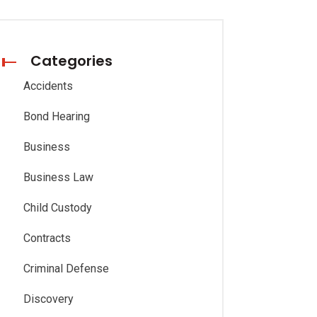
Categories
Accidents
Bond Hearing
Business
Business Law
Child Custody
Contracts
Criminal Defense
Discovery