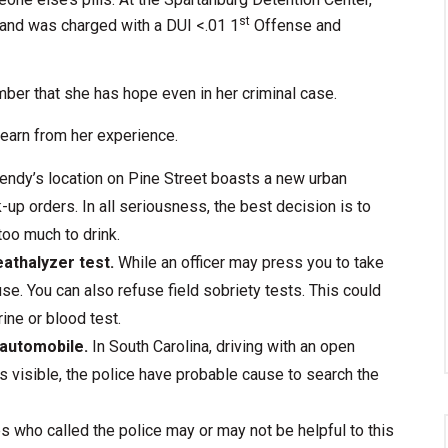
st
and was charged with a DUI <.01 1
Offense and
mber that she has hope even in her criminal case.
learn from her experience.
ndy’s location on Pine Street boasts a new urban
-up orders. In all seriousness, the best decision is to
 too much to drink.
eathalyzer test.
While an officer may press you to take
use. You can also refuse field sobriety tests. This could
rine or blood test.
 automobile.
In South Carolina, driving with an open
r is visible, the police have probable cause to search the
 who called the police may or may not be helpful to this