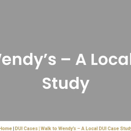
endy’s – A Loca
Study
Home
DUI Cases
Walk to Wendy’s – A Local DUI Case Stud