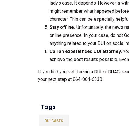
lady’s case. It depends. However, a wi
might remember what happened before or
character. This can be especially helpful i
Stay offline.
Unfortunately, the news ran
online presence. In your case, do not G
anything related to your DUI on social 
Call an experienced DUI attorney.
You
achieve the best results possible. Even 
If you find yourself facing a DUI or DUAC, rea
your next step at 864-804-6330.
Tags
DUI CASES