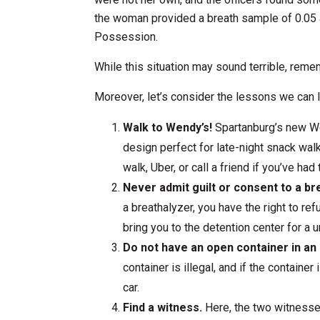
the woman provided a breath sample of 0.05 
Possession.
While this situation may sound terrible, reme
Moreover, let’s consider the lessons we can 
Walk to Wendy’s!
Spartanburg’s new We
design perfect for late-night snack walk
walk, Uber, or call a friend if you’ve had
Never admit guilt or consent to a br
a breathalyzer, you have the right to ref
bring you to the detention center for a u
Do not have an open container in an
container is illegal, and if the containe
car.
Find a witness.
Here, the two witnesses