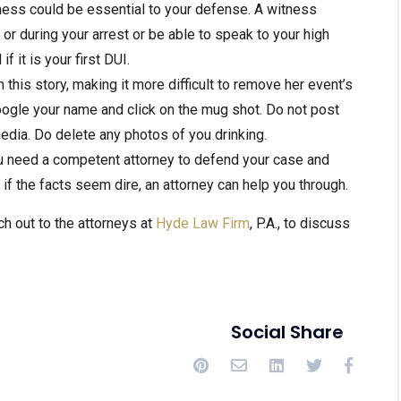
tness could be essential to your defense. A witness
 during your arrest or be able to speak to your high
f it is your first DUI.
 this story, making it more difficult to remove her event’s
oogle your name and click on the mug shot. Do not post
media. Do delete any photos of you drinking.
 need a competent attorney to defend your case and
if the facts seem dire, an attorney can help you through.
ch out to the attorneys at
Hyde Law Firm
, P.A., to discuss
Social Share