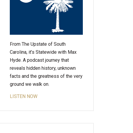
From The Upstate of South
Carolina, it’s Statewide with Max
Hyde. A podcast journey that
reveals hidden history, unknown
facts and the greatness of the very
ground we walk on.
LISTEN NOW