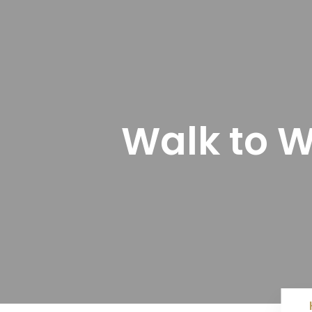
Walk to W