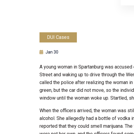
DUI Cases
Jan 30
A young woman in Spartanburg was accused of 
Street and waking up to drive through the We
called the police after realizing the woman in
green, but the car did not move, so the indivi
window until the woman woke up. Startled, sh
When the officers arrived, the woman was stil
alcohol. She allegedly had a bottle of vodka i
reported that they could smell marijuana. The
were not her own, and the officers found some