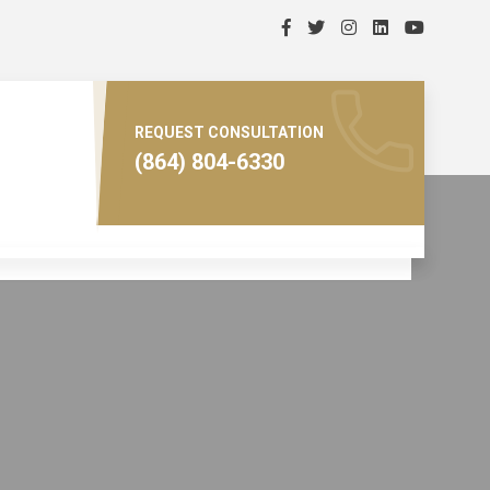
REQUEST CONSULTATION
(864) 804-6330