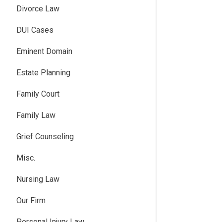
Divorce Law
DUI Cases
Eminent Domain
Estate Planning
Family Court
Family Law
Grief Counseling
Misc.
Nursing Law
Our Firm
Personal Injury Law