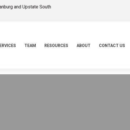
tanburg and Upstate South
ERVICES
TEAM
RESOURCES
ABOUT
CONTACT US