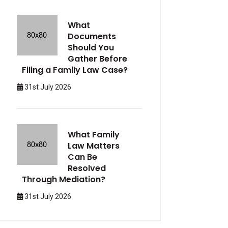
What
Documents
Should You
Gather Before
Filing a Family Law Case?
31st July 2026
What Family
Law Matters
Can Be
Resolved
Through Mediation?
31st July 2026