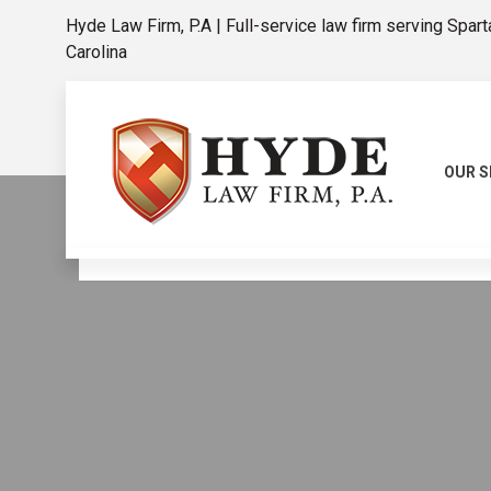
Hyde Law Firm, P.A | Full-service law firm serving Spar
Carolina
OUR S