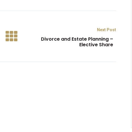
Next Post
Divorce and Estate Planning –
Elective Share