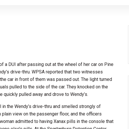
a DUI after passing out at the wheel of her car on Pine
ndy’s drive-thru. WPSA reported that two witnesses
 the car in front of them was passed out. The light turned
duals pulled to the side of the car. They knocked on the
e quickly pulled away and drove to Wendy’s.
l in the Wendy’s drive-thru and smelled strongly of
n plain view on the passenger floor, and the officers
 woman admitted to having Xanax pills in the console that
one else’s pills. At the Spartanburg Detention Center,