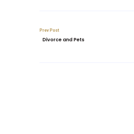
Prev Post
Divorce and Pets