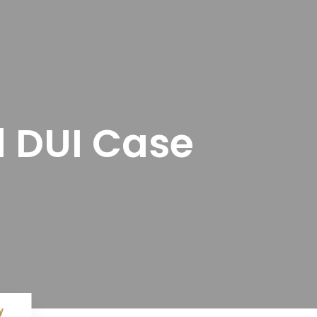
l DUI Case
y