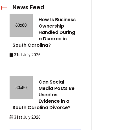
News Feed
How Is Business
Ownership
Handled During
a Divorce in
South Carolina?
31st July 2026
Can Social
Media Posts Be
Used as
Evidence in a
South Carolina Divorce?
31st July 2026