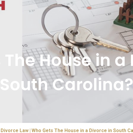
The House in a 
South Carolina
Divorce Law
Who Gets The House in a Divorce in South Ca