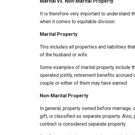
Marital vs. Non-Marital Property
It is therefore very important to understand t
when it comes to equitable division.
Marital Property
This includes all properties and liabilities t
of the husband or wife.
Some examples of marital property include t
operated jointly, retirement benefits accrued 
couple or either of them may have earned.
Non-Marital Property
In general, property owned before marriage, 
gift, is classified as separate property. Also, 
contract is considered separate property.