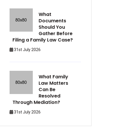
What
Documents
Should You
Gather Before
Filing a Family Law Case?
31st July 2026
What Family
Law Matters
Can Be
Resolved
Through Mediation?
31st July 2026