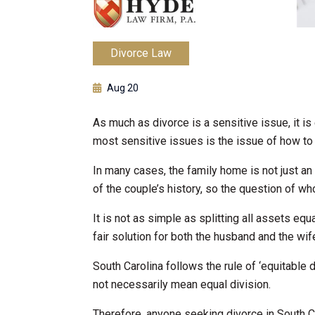
Divorce Law
Aug 20
As much as divorce is a sensitive issue, it i
most sensitive issues is the issue of how to 
In many cases, the family home is not just an 
of the couple’s history, so the question of wh
It is not as simple as splitting all assets equ
fair solution for both the husband and the wif
South Carolina follows the rule of ‘equitable d
not necessarily mean equal division.
Therefore, anyone seeking divorce in South C