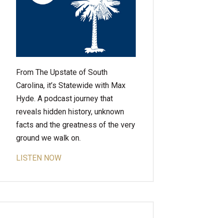
From The Upstate of South
Carolina, it’s Statewide with Max
Hyde. A podcast journey that
reveals hidden history, unknown
facts and the greatness of the very
ground we walk on.
LISTEN NOW