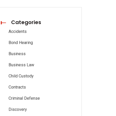
Categories
Accidents
Bond Hearing
Business
Business Law
Child Custody
Contracts
Criminal Defense
Discovery