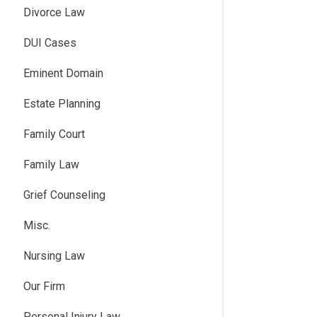
Divorce Law
DUI Cases
Eminent Domain
Estate Planning
Family Court
Family Law
Grief Counseling
Misc.
Nursing Law
Our Firm
Personal Injury Law