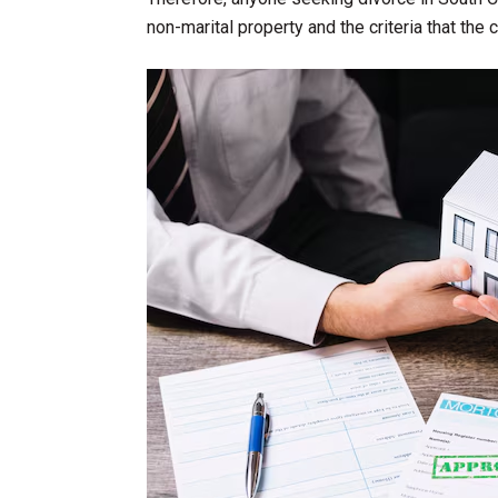
non-marital property and the criteria that the