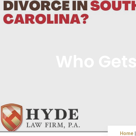
Who Gets 
Home