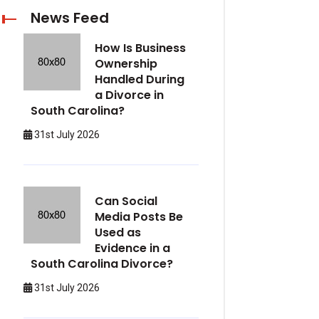
News Feed
How Is Business
Ownership
Handled During
a Divorce in
South Carolina?
31st July 2026
Can Social
Media Posts Be
Used as
Evidence in a
South Carolina Divorce?
31st July 2026