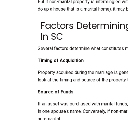
But if non-marital property is intermingled wi
do up a house that is a marital home), it may 
Factors Determining
In SC
Several factors determine what constitutes ma
Timing of Acquisition
Property acquired during the marriage is gene
look at the timing and source of the property 
Source of Funds
If an asset was purchased with marital funds, i
in one spouse’s name. Conversely, if non-ma
non-marital.