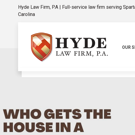
Hyde Law Firm, P.A | Full-service law firm serving Spar
Carolina
OUR S