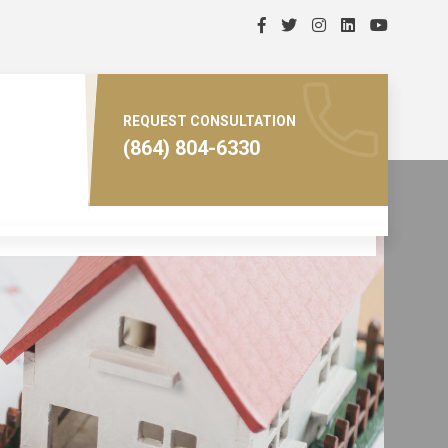
REQUEST CONSULTATION
(864) 804-6330