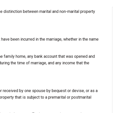
he distinction between marital and non-marital property
hat have been incurred in the marriage, whether in the name
he family home, any bank account that was opened and
during the time of marriage, and any income that the
or received by one spouse by bequest or devise, or as a
property that is subject to a premarital or postmarital