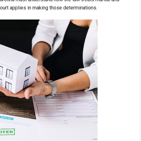
 court applies in making those determinations.