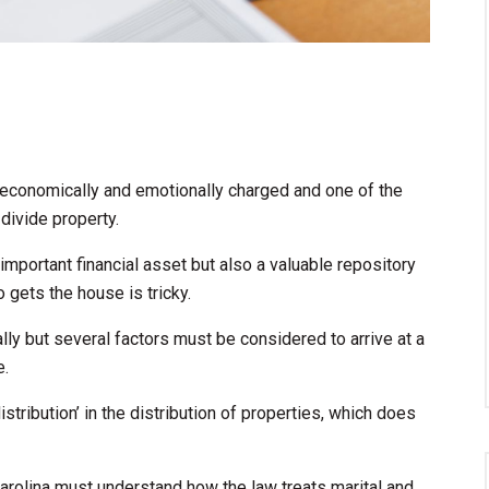
s economically and emotionally charged and one of the
divide property.
important financial asset but also a valuable repository
o gets the house is tricky.
ally but several factors must be considered to arrive at a
e.
istribution’ in the distribution of properties, which does
arolina must understand how the law treats marital and