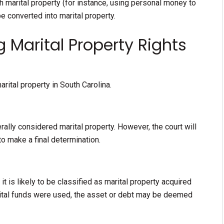
th marital property (for instance, using personal money to
be converted into marital property.
 Marital Property Rights
rital property in South Carolina.
rally considered marital property. However, the court will
to make a final determination.
t is likely to be classified as marital property acquired
rital funds were used, the asset or debt may be deemed