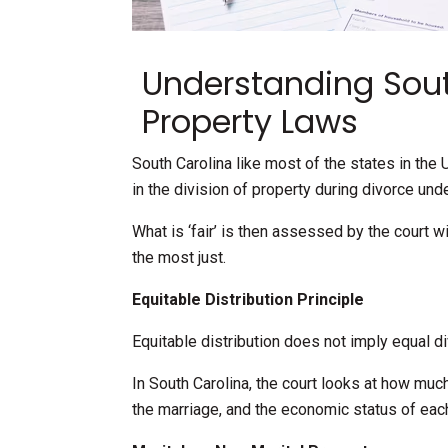
Understanding Sout
Property Laws
South Carolina like most of the states in the U
in the division of property during divorce un
What is ‘fair’ is then assessed by the court w
the most just.
Equitable Distribution Principle
Equitable distribution does not imply equal di
In South Carolina, the court looks at how muc
the marriage, and the economic status of each 