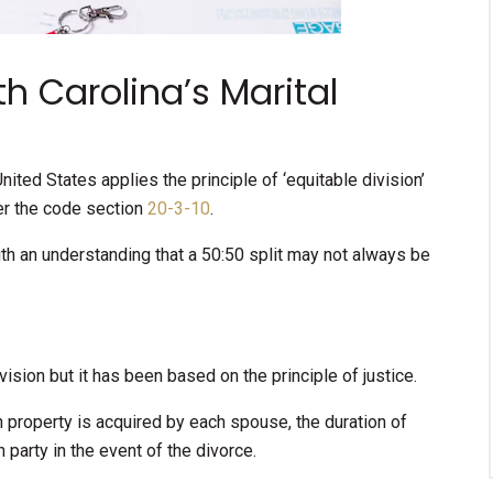
h Carolina’s Marital
nited States applies the principle of ‘equitable division’
der the code section
20-3-10
.
ith an understanding that a 50:50 split may not always be
vision but it has been based on the principle of justice.
h property is acquired by each spouse, the duration of
party in the event of the divorce.