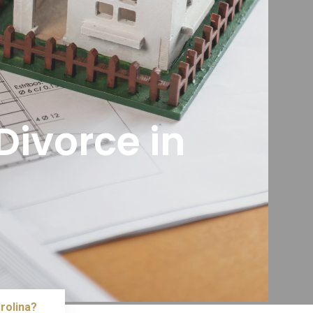
Divorce in
?
rolina?