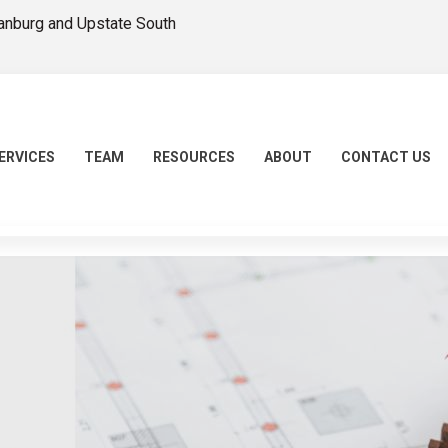
tanburg and Upstate South
ERVICES
TEAM
RESOURCES
ABOUT
CONTACT US