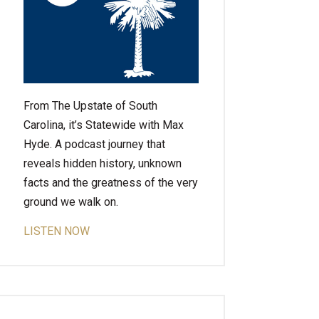
From The Upstate of South
Carolina, it’s Statewide with Max
Hyde. A podcast journey that
reveals hidden history, unknown
facts and the greatness of the very
ground we walk on.
LISTEN NOW