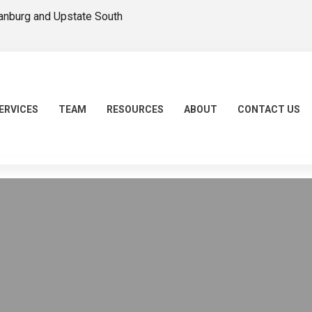
tanburg and Upstate South
ERVICES
TEAM
RESOURCES
ABOUT
CONTACT US