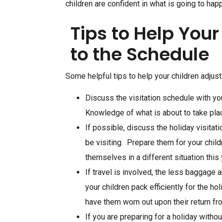
children are confident in what is going to hap
Tips to Help Your
to the Schedule
Some helpful tips to help your children adjust
Discuss the visitation schedule with you
Knowledge of what is about to take pl
If possible, discuss the holiday visitat
be visiting. Prepare them for your childr
themselves in a different situation this 
If travel is involved, the less baggage
your children pack efficiently for the ho
have them worn out upon their return fr
If you are preparing for a holiday withou