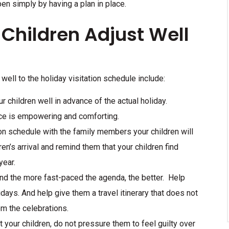
pen simply by having a plan in place.
 Children Adjust Well
 well to the holiday visitation schedule include:
r children well in advance of the actual holiday.
ace is empowering and comforting.
ion schedule with the family members your children will
en’s arrival and remind them that your children find
year.
 and the more fast-paced the agenda, the better. Help
lidays. And help give them a travel itinerary that does not
om the celebrations.
t your children, do not pressure them to feel guilty over