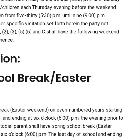
ild/children each Thursday evening before the weekend.
n from five-thirty (5:30) p.m. until nine (9:00) p.m.
specific visitation set forth herein the party not
), (2), (3), (5) (6) and C shall have the following weekend
mence.
ion:
ool Break/Easter
 break (Easter weekend) on even-numbered years starting
l and ending at six o’clock (6:00) p.m. the evening prior to
stodial parent shall have spring school break (Easter
ix o’clock (6:00) p.m. The last day of school and ending