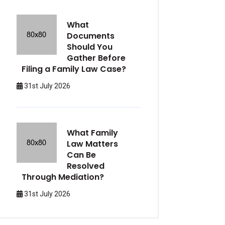
What
Documents
Should You
Gather Before
Filing a Family Law Case?
31st July 2026
What Family
Law Matters
Can Be
Resolved
Through Mediation?
31st July 2026