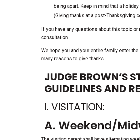
being apart. Keep in mind that a holiday
(Giving thanks at a post-Thanksgiving ce
If you have any questions about this topic or r
consultation.
We hope you and your entire family enter the
many reasons to give thanks.
JUDGE BROWN’S ST
GUIDELINES AND R
I. VISITATION:
A. Weekend/Midw
The visiting parent shall have alternating wee