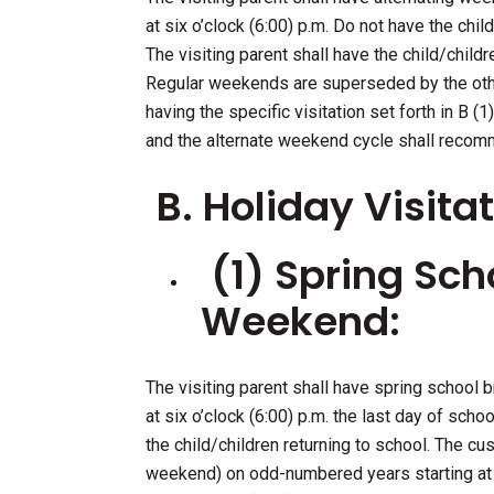
at six o’clock (6:00) p.m. Do not have the ch
The visiting parent shall have the child/childre
Regular weekends are superseded by the other 
having the specific visitation set forth in B (1
and the alternate weekend cycle shall recom
B. Holiday Visitat
(1) Spring Sch
Weekend:
The visiting parent shall have spring school
at six o’clock (6:00) p.m. the last day of schoo
the child/children returning to school. The cu
weekend) on odd-numbered years starting at s