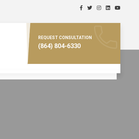
REQUEST CONSULTATION
(864) 804-6330