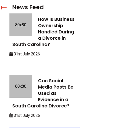
News Feed
How Is Business
Ownership
Handled During
a Divorce in
South Carolina?
31st July 2026
Can Social
Media Posts Be
Used as
Evidence in a
South Carolina Divorce?
31st July 2026