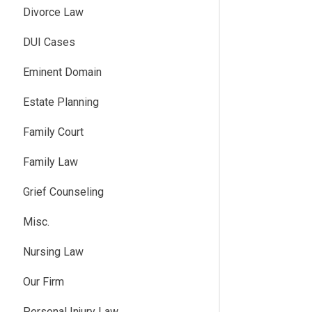
Divorce Law
DUI Cases
Eminent Domain
Estate Planning
Family Court
Family Law
Grief Counseling
Misc.
Nursing Law
Our Firm
Personal Injury Law