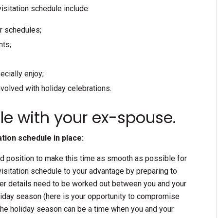
isitation schedule include:
ar schedules;
nts;
ecially enjoy;
nvolved with holiday celebrations.
le with your ex-spouse.
tion schedule in place:
ood position to make this time as smooth as possible for
visitation schedule to your advantage by preparing to
ther details need to be worked out between you and your
iday season (here is your opportunity to compromise
 the holiday season can be a time when you and your