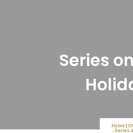
Series o
Holid
Home
Ch
Series o