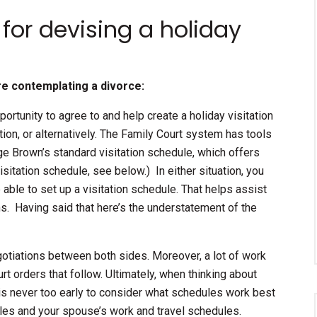
 for devising a holiday
re contemplating a divorce:
portunity to agree to and help create a holiday visitation
ation, or alternatively. The Family Court system has tools
dge Brown’s standard visitation schedule, which offers
itation schedule, see below.) In either situation, you
 able to set up a visitation schedule. That helps assist
ons. Having said that here’s the understatement of the
gotiations between both sides. Moreover, a lot of work
rt orders that follow. Ultimately, when thinking about
t is never too early to consider what schedules work best
dules and your spouse’s work and travel schedules.