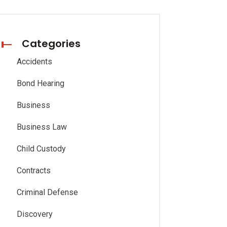
Categories
Accidents
Bond Hearing
Business
Business Law
Child Custody
Contracts
Criminal Defense
Discovery