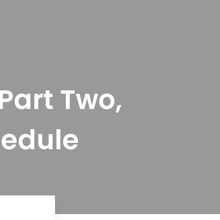
Part Two,
hedule