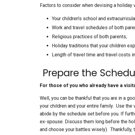
Factors to consider when devising a holiday v
Your children’s school and extracurricul
Work and travel schedules of both pare
Religious practices of both parents;
Holiday traditions that your children esp
Length of travel time and travel costs i
Prepare the Schedu
For those of you who already have a visita
Well, you can be thankful that you are in a g
your children and your entire family. Use the 
abide by the schedule set before you. If fur
ex-spouse. Discuss them long before the hol
and choose your battles wisely). Thankfully,