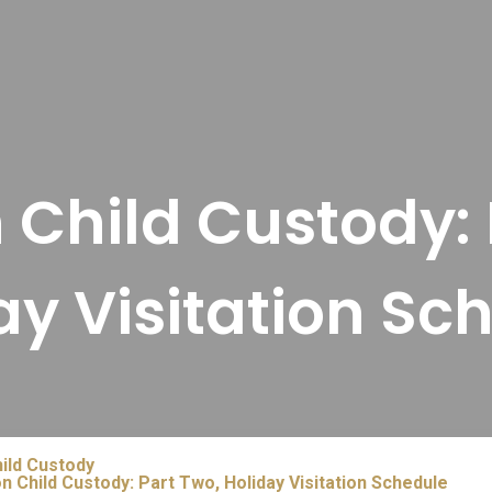
n Child Custody: 
ay Visitation Sc
ild Custody
n Child Custody: Part Two, Holiday Visitation Schedule