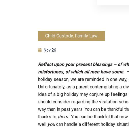
Child Custody
,
Family Law
Nov 26
Reflect upon your present blessings – of w
misfortunes, of which all men have some.
holiday season, we are reminded in one way, s
Unfortunately, as a parent contemplating a div
idea of a big holiday may conjure up feelings
should consider regarding the visitation schedu
way than in past years. You can be thankful t
thanks to
them
. You can be thankful that now
well
you
can handle a different holiday situati