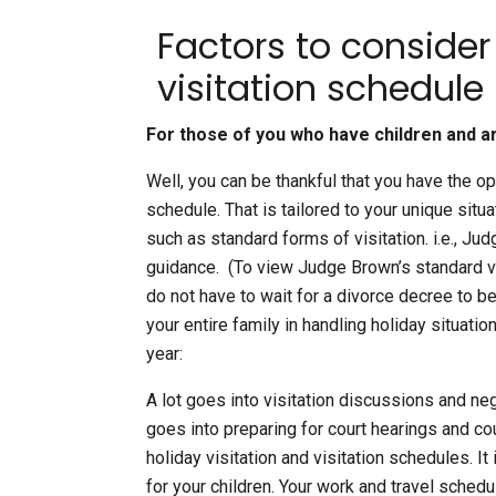
Factors to consider
visitation schedule
For those of you who have children and a
Well, you can be thankful that you have the op
schedule. That is tailored to your unique situ
such as standard forms of visitation. i.e., Ju
guidance. (To view Judge Brown’s standard vis
do not have to wait for a divorce decree to be
your entire family in handling holiday situati
year:
A lot goes into visitation discussions and ne
goes into preparing for court hearings and cou
holiday visitation and visitation schedules. I
for your children. Your work and travel sche