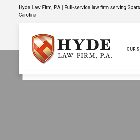
Hyde Law Firm, P.A | Full-service law firm serving Spar
Carolina
OUR S