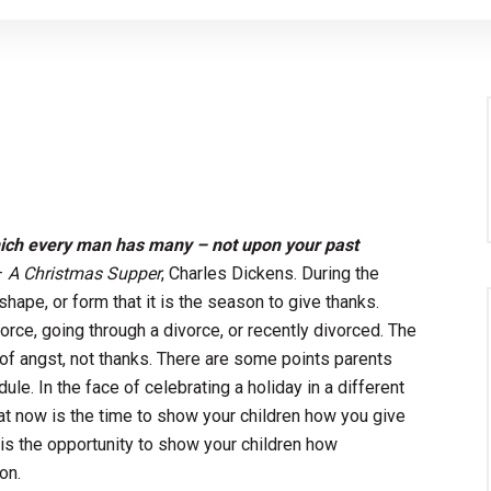
hich every man has many – not upon your past
–
A Christmas Supper
, Charles Dickens. During the
hape, or form that it is the season to give thanks.
orce, going through a divorce, or recently divorced. The
 of angst, not thanks. There are some points parents
le. In the face of celebrating a holiday in a different
hat now is the time to show your children how you give
 is the opportunity to show your children how
on.