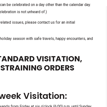
 can be celebrated on a day other than the calendar day.
lebration is not unheard of.)
elated issues, please contact us for an initial
 holiday season with safe travels, happy encounters, and
ANDARD VISITATION,
ESTRAINING ORDERS
eek Visitation:
kends from Friday at six o’clock (6:00) p.m. until Sunday